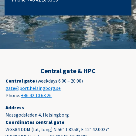
Central gate & HPC
Central gate
(weekdays 6:00 – 20:00)
gate@port.helsingborg.se
Phone:
+46 42 10 63 26
Address
Massgodsleden 4, Helsingborg
Coordinates central gate
WGS84 DDM (lat, long) N 56° 1.8258’, E 12° 42.0027’