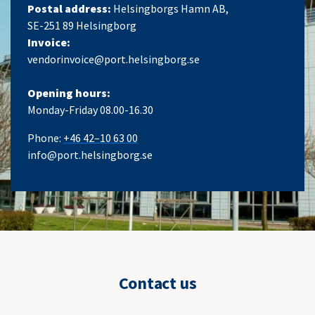
Postal address:
Helsingborgs Hamn AB,
SE-251 89 Helsingborg
Invoice:
vendorinvoice@port.helsingborg.se
Opening hours:
Monday-Friday 08.00-16.30
Phone:
+46 42–10 63 00
info@port.helsingborg.se
Contact us