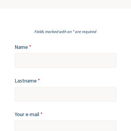
Fields marked with an
*
are required
Name
*
Lastname
*
Your e-mail
*