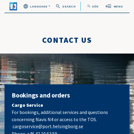
search
search
LANGUAGE
SEARCH
SÖK
MENU
Öppna sök
CONTACT US
Bookings and orders
Cargo Service
For bookings, additional services and questions
concerning Navis N4 or access to the TOS.
cargoservice@port.helsingborg.se
Phone:
+46 42 10 63 59