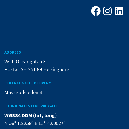
Facebook
Instagra
Linke
ADDRESS
Visit: Oceangatan 3
Postal: SE-251 89 Helsingborg
CENTRAL GATE , DELIVERY
Massgodsleden 4
COORDINATES CENTRAL GATE
WGS84 DDM (lat, long)
N 56° 1.8258’, E 12° 42.0027’