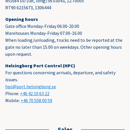
WGS84 DD (lat, long) 56.03043, 12.70005
RT90 6215673, 1306444
Opening hours
Gate office Monday-Friday 06.00-20.00
Warehouses Monday-Friday 07.00-16.00
When loading/unloading, trucks need to be reported at the
gate no later than 15.00 on weekdays. Other opening hours
upon request.
Helsingborg Port Control (HPC)
For questions concerning arrivals, departure, and safety
issues.
hpc@port.helsingborg.se
Phone:
+46 42 10 63 22
Mobile:
+46 70 558 00 59
Sales