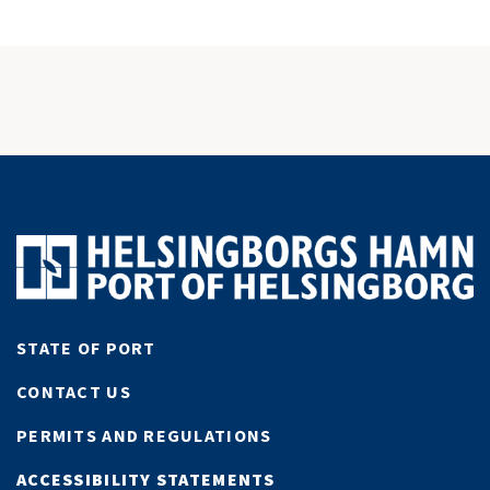
STATE OF PORT
CONTACT US
PERMITS AND REGULATIONS
ACCESSIBILITY STATEMENTS