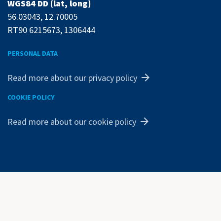
WGS84 DD (lat, long)
56.03043, 12.70005
RT90 6215673, 1306444
PERSONAL DATA
Read more about our privacy policy
COOKIE POLICY
Read more about our cookie policy