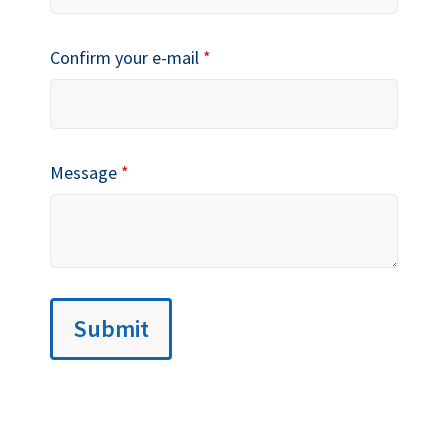
Confirm your e-mail
*
Message
*