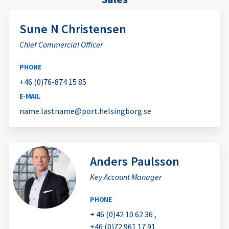
Sune
N Christensen
Chief Commercial Officer
PHONE
+46 (0)76-874 15 85
E-MAIL
name.lastname@port.helsingborg.se
Anders
Paulsson
Key Account Manager
PHONE
+ 46 (0)42 10 62 36
,
+46 (0)72 961 17 91