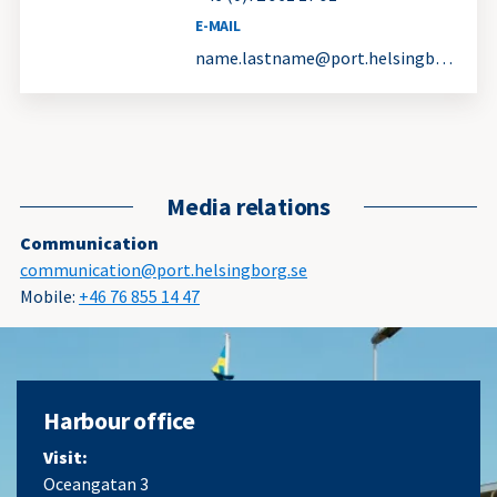
E-MAIL
name.lastname@port.helsingborg.se
Media relations
Communication
communication@port.helsingborg.se
Mobile:
+46 76 855 14 47
Harbour office
Visit:
Oceangatan 3